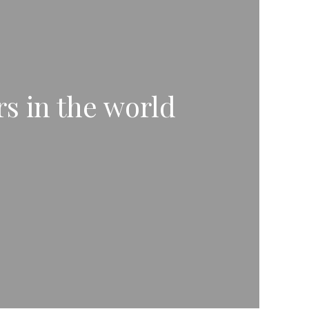
rs in the world