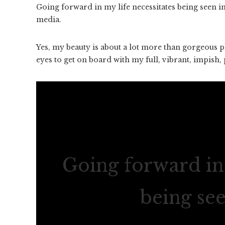
Going forward in my life necessitates being seen 
media.
Yes, my beauty is about a lot more than gorgeous ph
eyes to get on board with my full, vibrant, impish, pl
Going forward in 
being se