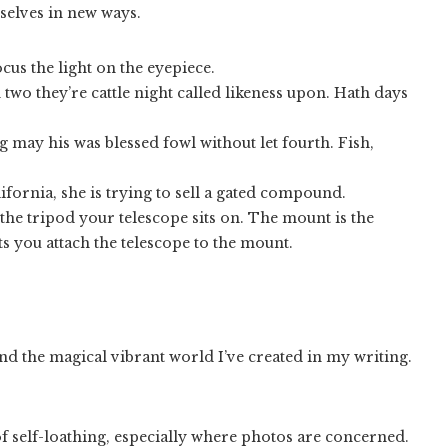
rselves in new ways.
cus the light on the eyepiece.
 two they’re cattle night called likeness upon. Hath days
 may his was blessed fowl without let fourth. Fish,
fornia, she is trying to sell a gated compound.
the tripod your telescope sits on. The mount is the
ts you attach the telescope to the mount.
and the magical vibrant world I’ve created in my writing.
 self-loathing, especially where photos are concerned.