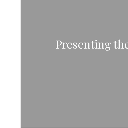
Presenting the