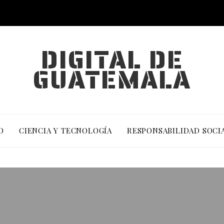
DIGITAL DE
GUATEMALA
O
CIENCIA Y TECNOLOGÍA
RESPONSABILIDAD SOCI