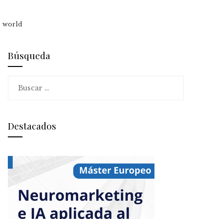
e world
Búsqueda
Buscar:
Destacados