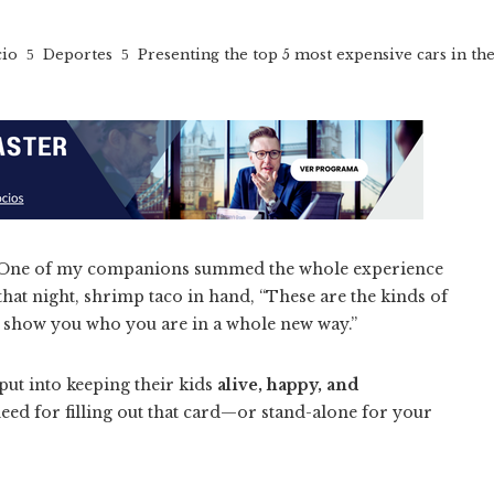
cio
Deportes
Presenting the top 5 most expensive cars in th
ary. One of my companions summed the whole experience
 that night, shrimp taco in hand, “These are the kinds of
y show you who you are in a whole new way.”
put into keeping their kids
alive, happy, and
ed for filling out that card—or stand-alone for your