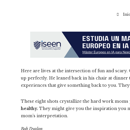
Ini
Here are lives at the intersection of fun and sc
up perfectly. He leaned back in his chair at dinner
experiences that give something back to you. The
These eight shots crystallize the hard work moms 
healthy.
They might give you the inspiration you ne
mom’s interpretation.
Bob Dyalon