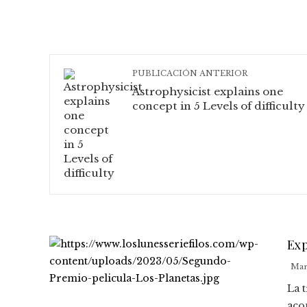
PUBLICACIÓN ANTERIOR
Astrophysicist explains one
concept in 5 Levels of difficulty
Exp
Mar
La 
aco