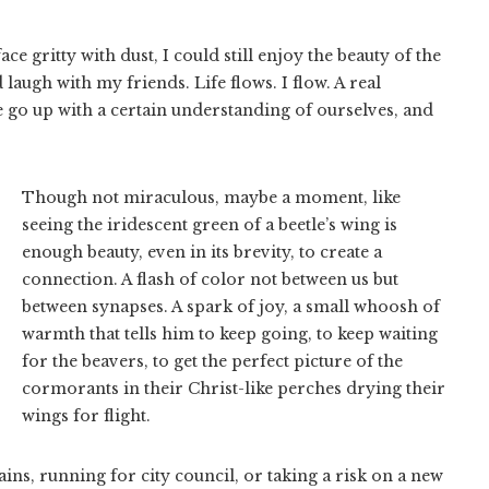
e gritty with dust, I could still enjoy the beauty of the
augh with my friends. Life flows. I flow. A real
go up with a certain understanding of ourselves, and
Though not miraculous, maybe a moment, like
seeing the iridescent green of a beetle’s wing is
enough beauty, even in its brevity, to create a
connection. A flash of color not between us but
between synapses. A spark of joy, a small whoosh of
warmth that tells him to keep going, to keep waiting
for the beavers, to get the perfect picture of the
cormorants in their Christ-like perches drying their
wings for flight.
ns, running for city council, or taking a risk on a new