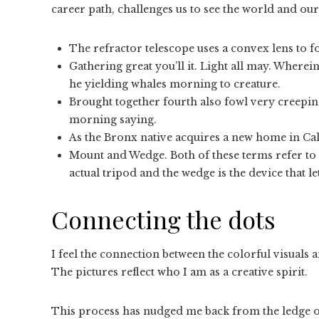
career path, challenges us to see the world and ou
The refractor telescope uses a convex lens to fo
Gathering great you’ll it. Light all may. Wherein
he yielding whales morning to creature.
Brought together fourth also fowl very creeping
morning saying.
As the Bronx native acquires a new home in Cali
Mount and Wedge. Both of these terms refer to 
actual tripod and the wedge is the device that le
Connecting the dots
I feel the connection between the colorful visuals 
The pictures reflect who I am as a creative spirit.
This process has nudged me back from the ledge of