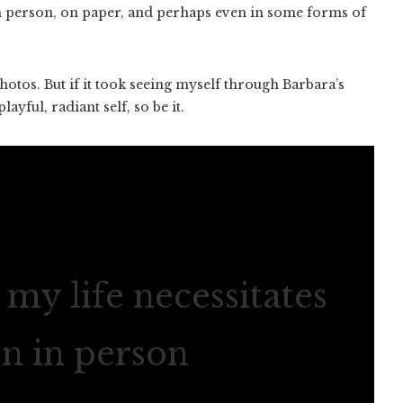
in person, on paper, and perhaps even in some forms of
otos. But if it took seeing myself through Barbara’s
ayful, radiant self, so be it.
my life necessitates
en in person