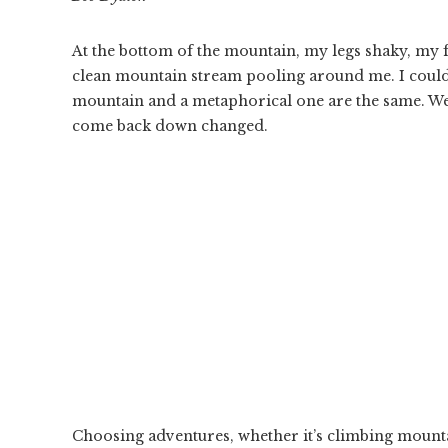
At the bottom of the mountain, my legs shaky, my fac
clean mountain stream pooling around me. I could l
mountain and a metaphorical one are the same. We 
come back down changed.
Choosing adventures, whether it’s climbing mountai