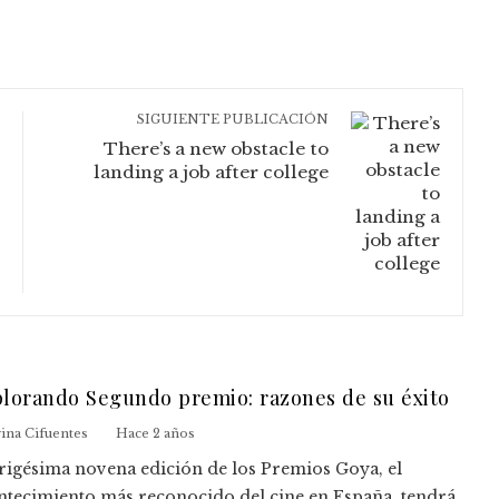
SIGUIENTE PUBLICACIÓN
There’s a new obstacle to
landing a job after college
lorando Segundo premio: razones de su éxito
ina Cifuentes
Hace 2 años
trigésima novena edición de los Premios Goya, el
ntecimiento más reconocido del cine en España, tendrá