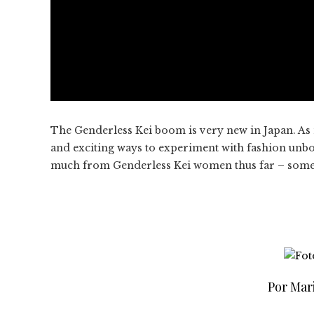
The Genderless Kei boom is very new in Japan. As 
and exciting ways to experiment with fashion unbo
much from Genderless Kei women thus far – somethi
Por Mar