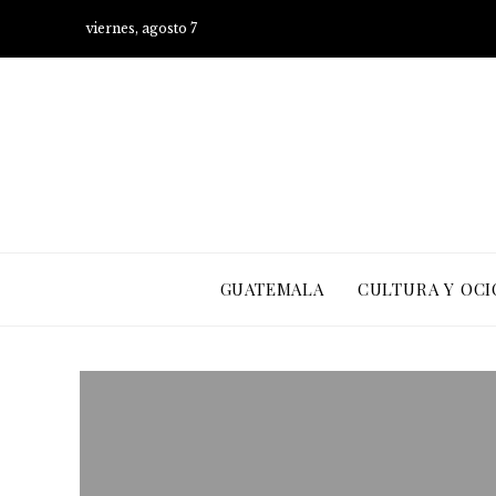
viernes, agosto 7
GUATEMALA
CULTURA Y OCI