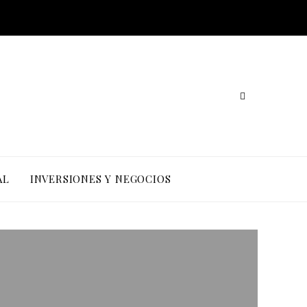
AL
INVERSIONES Y NEGOCIOS