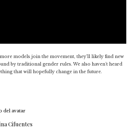
more models join the movement, they’ll likely find new
und by traditional gender rules. We also haven’t heard
ng that will hopefully change in the future.
ina Cifuentes