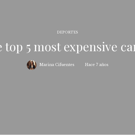
DEPORTES
 top 5 most expensive ca
Marina Cifuentes
Hace 7 años